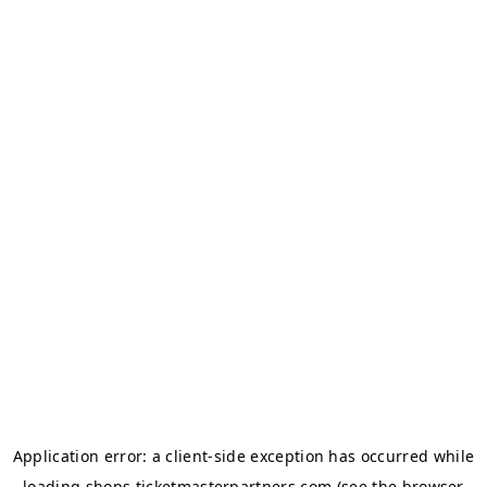
Application error: a
client
-side exception has occurred while
loading
shops.ticketmasterpartners.com
(see the
browser