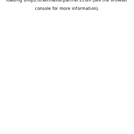
console
for more information).