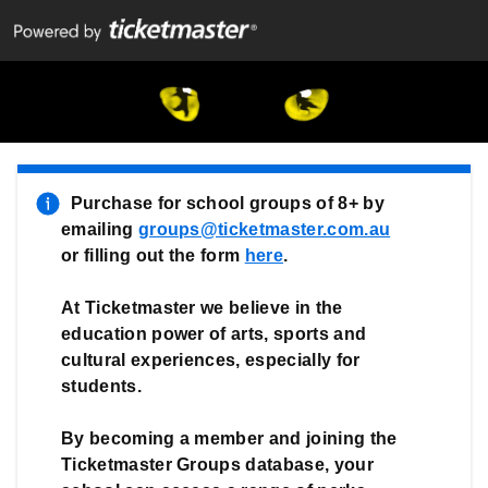
CATS school groups
(Opens in new tab)
  Purchase for school groups of 8+ by 
emailing 
groups@ticketmaster.com.au
or filling out the form 
here
.

At Ticketmaster we believe in the 
education power of arts, sports and 
cultural experiences, especially for 
students.
By becoming a member and joining the 
Ticketmaster Groups database, your 