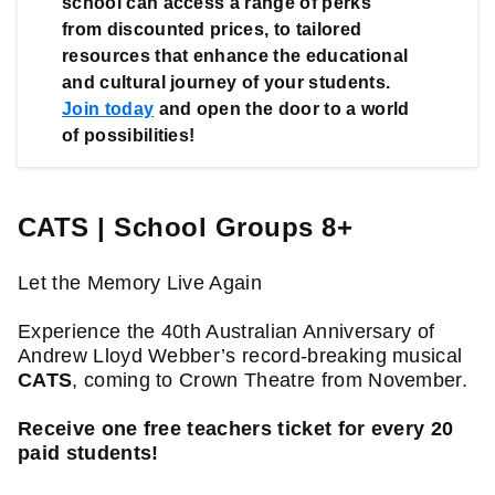
school can access a range of perks 
from discounted prices, to tailored 
resources that enhance the educational 
and cultural journey of your students. 
Join today
 and open the door to a world 
of possibilities!
CATS | School Groups 8+
Let the Memory Live Again

Experience the 40th Australian Anniversary of 
Andrew Lloyd Webber’s record-breaking musical 
CATS
, coming to Crown Theatre from November.

Receive one free teachers ticket for every 20 
paid students!