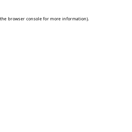
 the
browser console
for more information).