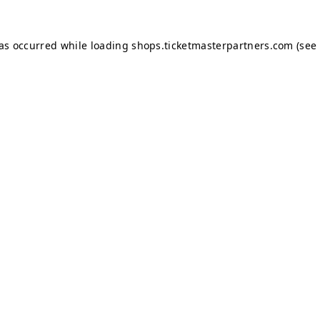
has occurred while loading
shops.ticketmasterpartners.com
(see