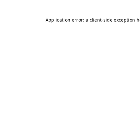
Application error: a
client
-side exception 