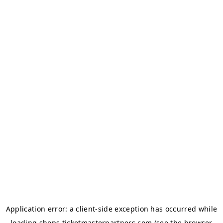
Application error: a
client
-side exception has occurred while
loading
shops.ticketmasterpartners.com
(see the
browser