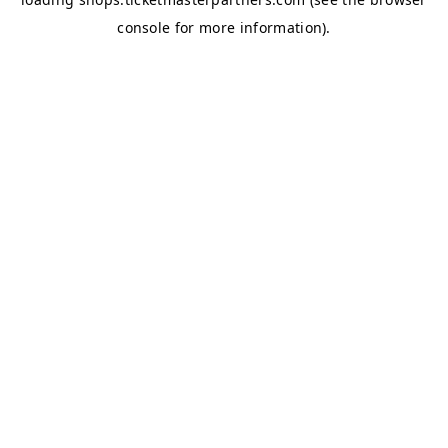
console
for more information).