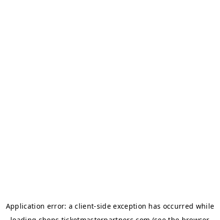
Application error: a
client
-side exception has occurred while
loading
shops.ticketmasterpartners.com
(see the
browser