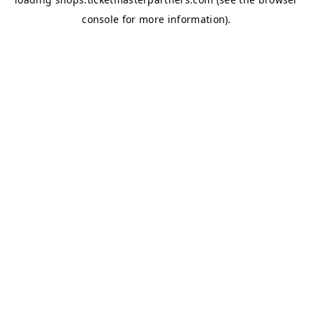
console
for more information).