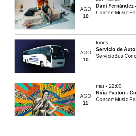
Dani Fernández -
AGO
Concert Music Fes
10
lunes
Servicio de Auto
AGO
ServicioBus Conce
10
mar
•
22:00
Niña Pastori - C
AGO
Concert Music Fes
11