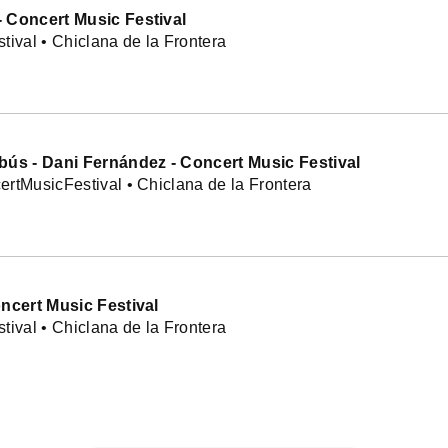
 Concert Music Festival
tival • Chiclana de la Frontera
bús - Dani Fernández - Concert Music Festival
rtMusicFestival • Chiclana de la Frontera
oncert Music Festival
tival • Chiclana de la Frontera