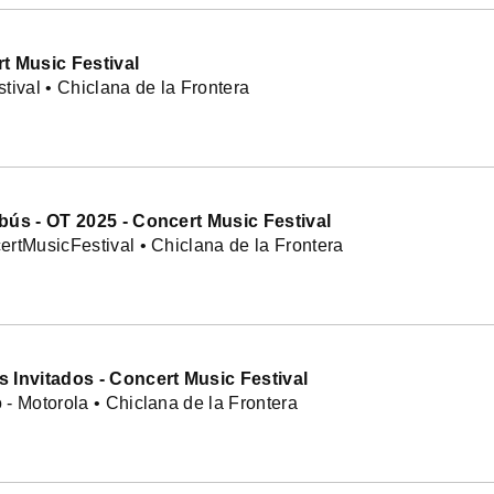
t Music Festival
tival • Chiclana de la Frontera
bús - OT 2025 - Concert Music Festival
rtMusicFestival • Chiclana de la Frontera
 Invitados - Concert Music Festival
- Motorola • Chiclana de la Frontera