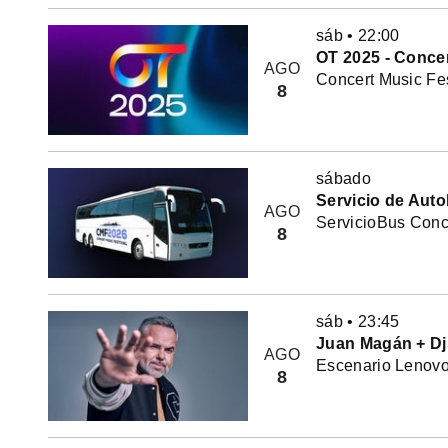
sáb
•
22:00
OT 2025 - Concer
AGO
Concert Music Fes
8
sábado
Servicio de Auto
AGO
ServicioBus Conce
8
sáb
•
23:45
Juan Magán + Djs
AGO
Escenario Lenovo 
8