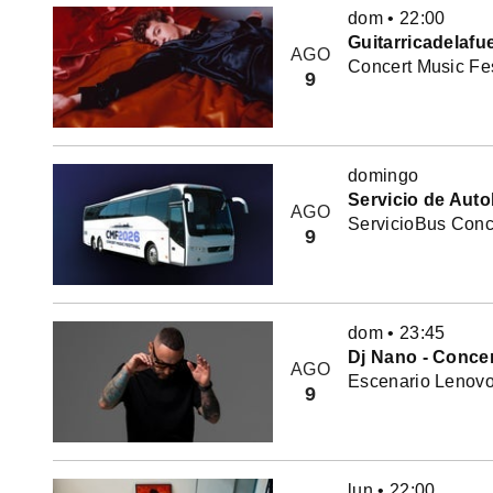
dom
•
22:00
Guitarricadelafu
AGO
Concert Music Fes
9
domingo
Servicio de Auto
AGO
ServicioBus Conce
9
dom
•
23:45
Dj Nano - Concer
AGO
Escenario Lenovo 
9
lun
•
22:00