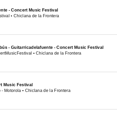
ente - Concert Music Festival
tival • Chiclana de la Frontera
bús - Guitarricadelafuente - Concert Music Festival
rtMusicFestival • Chiclana de la Frontera
t Music Festival
- Motorola • Chiclana de la Frontera