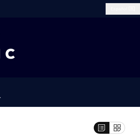
Español
Búsqueda
List View
Grid View