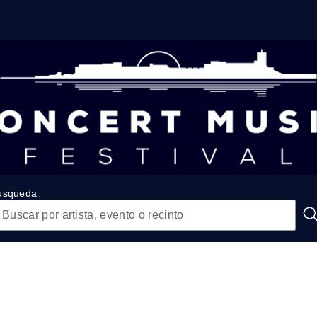
úsqueda