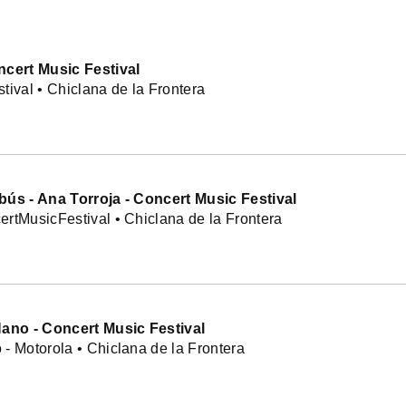
ncert Music Festival
tival • Chiclana de la Frontera
bús - Ana Torroja - Concert Music Festival
rtMusicFestival • Chiclana de la Frontera
Nano - Concert Music Festival
- Motorola • Chiclana de la Frontera