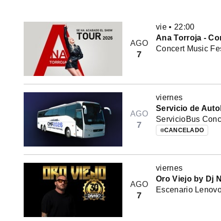
vie
•
22:00
Ana Torroja - Co
AGO
Concert Music Fes
7
viernes
Servicio de Auto
AGO
ServicioBus Conce
7
CANCELADO
viernes
Oro Viejo by Dj 
AGO
Escenario Lenovo 
7