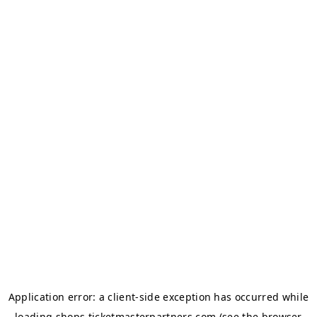
Application error: a
client
-side exception has occurred while
loading
shops.ticketmasterpartners.com
(see the
browser