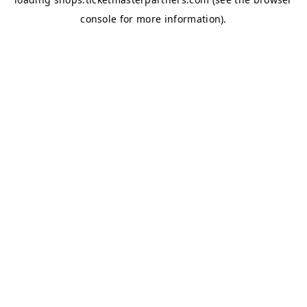
console
for more information).