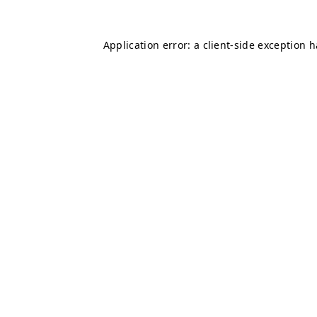
Application error: a
client
-side exception 