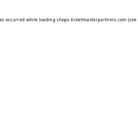
has occurred while loading
shops.ticketmasterpartners.com
(see