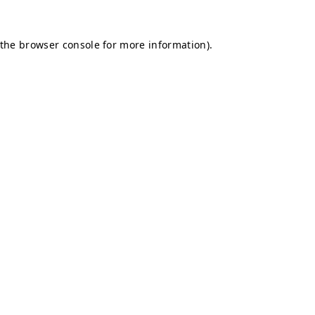
 the
browser console
for more information).