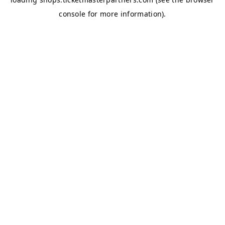
console
for more information).