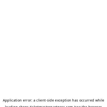
Application error: a
client
-side exception has occurred while
loading
shops.ticketmasterpartners.com
(see the
browser